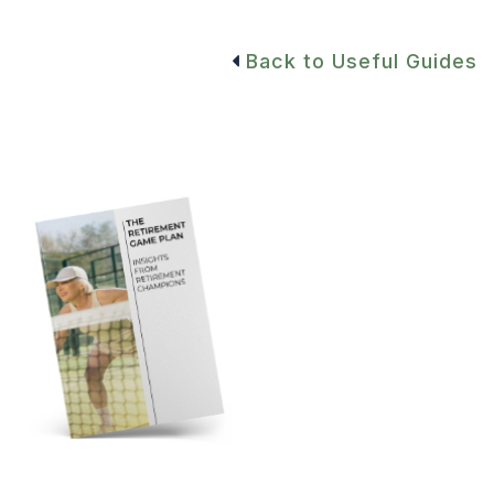
Back to Useful Guides